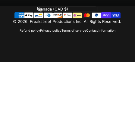
Language
Country/region
© 2026 Freakstreet Productions Inc. All Rights Reserved.
Refund policy
Privacy policy
Terms of service
Contact information