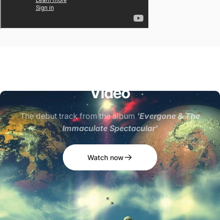
"Come
On
In"
-
Official
Music
Video
The debut track from the album
'Evergone & The
Immaculate Spectacular'
Watch now