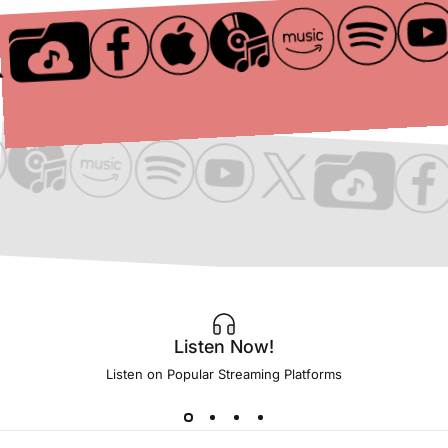
Listen Now!
Listen on Popular Streaming Platforms