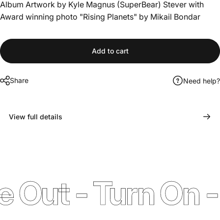
Album Artwork by Kyle Magnus (SuperBear) Stever with
Award winning photo "Rising Planets" by Mikail Bondar
Add to cart
Share
Need help?
View full details
ut - Turn On - T