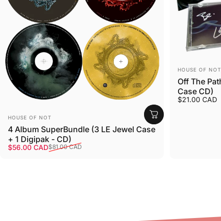
Vendor:
HOUSE OF NOT
Off The Pat
Case CD)
$21.00 CAD
Vendor:
HOUSE OF NOT
4 Album SuperBundle (3 LE Jewel Case
+ 1 Digipak - CD)
Sale price
Regular price
$56.00 CAD
$81.00 CAD