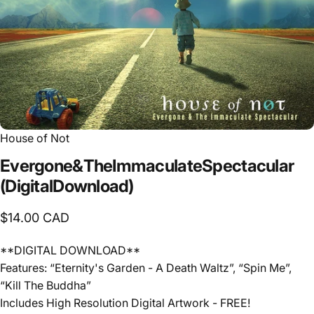
House of Not
Evergone
&
The
Immaculate
Spectacular
(Digital
Download)
$14.00 CAD
**DIGITAL DOWNLOAD**
Features: “Eternity's Garden - A Death Waltz”, “Spin Me”,
“Kill The Buddha”
Includes High Resolution Digital Artwork - FREE!