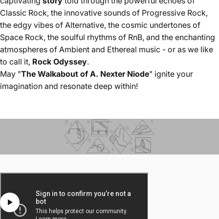
captivating
story
told through the powerful echoes of
Classic Rock, the innovative sounds of Progressive Rock,
the edgy vibes of Alternative, the cosmic undertones of
Space Rock, the soulful rhythms of RnB, and the enchanting
atmospheres of Ambient and Ethereal music - or as we like
to call it,
Rock Odyssey
.
May "
The Walkabout of A. Nexter Niode
" ignite your
imagination and resonate deep within!