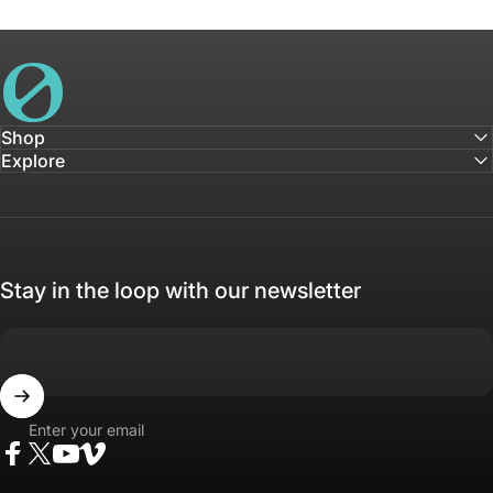
House of Not
Shop
Explore
Stay in the loop with our newsletter
Enter your email
Facebook
Twitter
YouTube
Vimeo