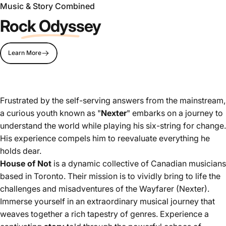
Music & Story Combined
Rock Odyssey
Learn More
Frustrated by the self-serving answers from the mainstream,
a curious youth known as "
Nexter
" embarks on a journey to
understand the world while playing his six-string for change.
His experience compels him to reevaluate everything he
holds dear.
House of Not
is a dynamic collective of Canadian musicians
based in Toronto. Their mission is to vividly bring to life the
challenges and misadventures of the Wayfarer (Nexter).
Immerse yourself in an extraordinary musical journey that
weaves together a rich tapestry of genres. Experience a