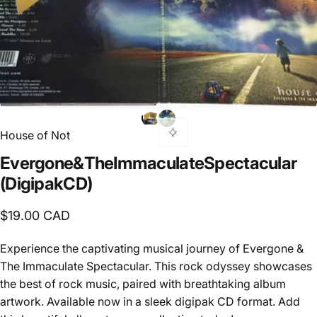
House of Not
Evergone
&
The
Immaculate
Spectacular
(Digipak
CD)
$19.00 CAD
Experience the captivating musical journey of Evergone &
The Immaculate Spectacular. This rock odyssey showcases
the best of rock music, paired with breathtaking album
artwork. Available now in a sleek digipak CD format. Add