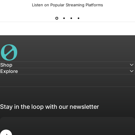
Listen on Popular Streaming Platforms
House of Not
Shop
Explore
Stay in the loop with our newsletter