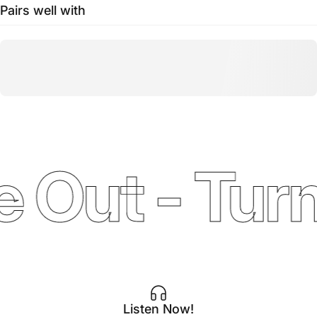
Pairs well with
 Out - Turn
Listen Now!