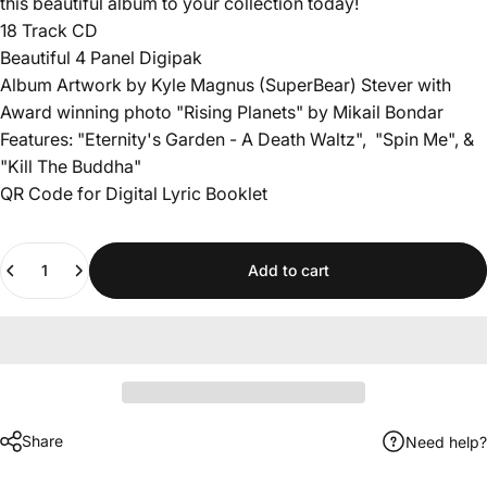
this beautiful album to your collection today!
18 Track CD
Beautiful 4 Panel Digipak
Album Artwork by Kyle Magnus (SuperBear) Stever with
Award winning photo "Rising Planets" by Mikail Bondar
Features: "Eternity's Garden - A Death Waltz", "Spin Me", &
"Kill The Buddha"
QR Code for Digital Lyric Booklet
Quantity
Add to cart
Share
Need help?