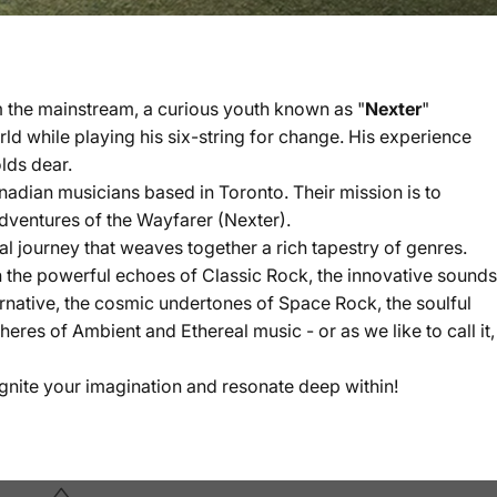
m the mainstream, a curious youth known as "
Nexter
"
d while playing his six-string for change. His experience
lds dear.
nadian musicians based in Toronto. Their mission is to
adventures of the Wayfarer (Nexter).
l journey that weaves together a rich tapestry of genres.
 the powerful echoes of Classic Rock, the innovative sounds
rnative, the cosmic undertones of Space Rock, the soulful
res of Ambient and Ethereal music - or as we like to call it,
ignite your imagination and resonate deep within!