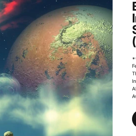
*
F
T
I
A
A