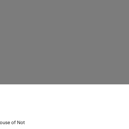
ouse of Not