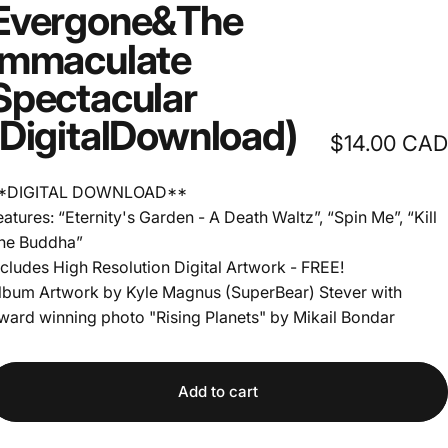
Evergone
&
The
Immaculate
Spectacular
(Digital
Download)
$14.00 CAD
*DIGITAL DOWNLOAD**
eatures: “Eternity's Garden - A Death Waltz”, “Spin Me”, “Kill
he Buddha”
ncludes High Resolution Digital Artwork - FREE!
lbum Artwork by Kyle Magnus (SuperBear) Stever with
ward winning photo "Rising Planets" by Mikail Bondar
Add to cart