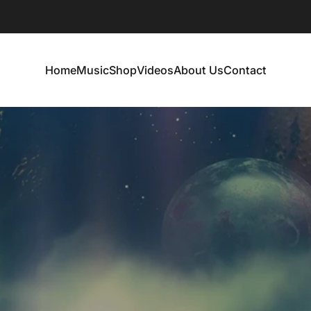
Home
Music
Shop
Videos
About Us
Contact
Home
Music
Shop
Videos
About Us
Contact