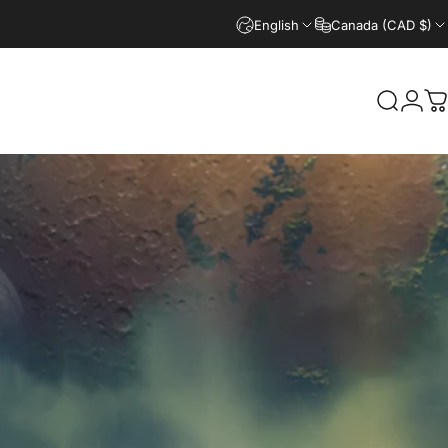
English
Canada (CAD $)
Search
Logi
C