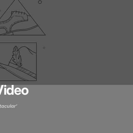
Video
acular'