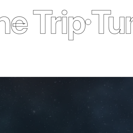
Trip
Tune O