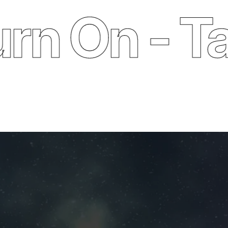
 On - Take