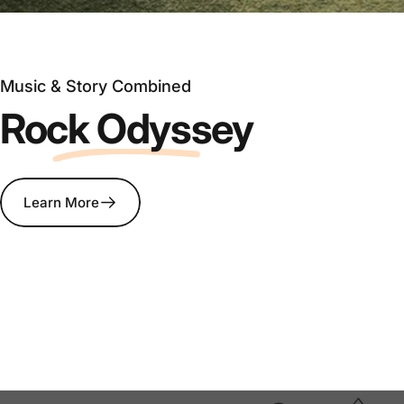
Music & Story Combined
Rock Odyssey
Learn More