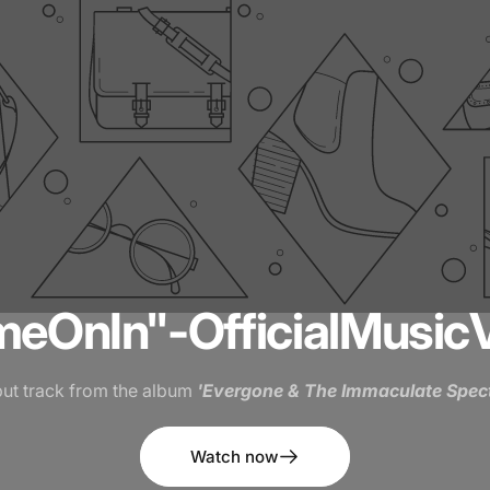
me
On
In"
-
Official
Music
ut track from the album
'Evergone & The Immaculate Spect
Watch now