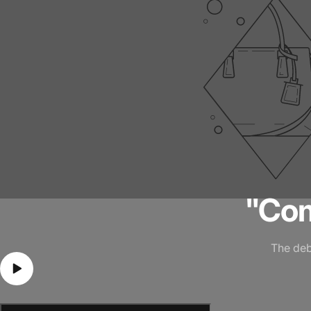
"Co
The deb