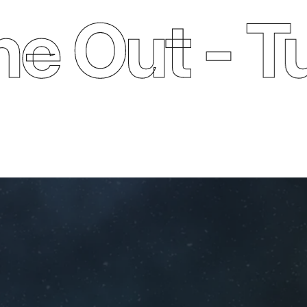
ut - Turn