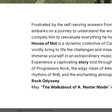
Frustrated by the self-serving answers fro
embarks on a journey to understand the worl
compels him to reevaluate everything he ho
House of Not
is a dynamic collective of Ca
vividly bring to life the challenges and mis
Immerse yourself in an extraordinary musica
Experience a captivating
story
told through
of Progressive Rock, the edgy vibes of Alte
rhythms of RnB, and the enchanting atmosphe
Rock Odyssey
.
May "
The Walkabout of A. Nexter Niode
" 