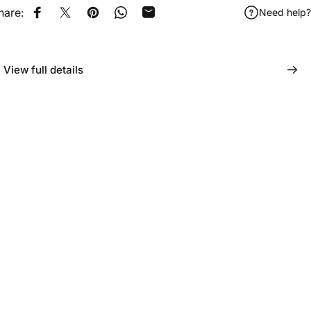
hare:
Need help?
Share on Facebook
Tweet on Twitter
Pin on Pinterest
Share on WhatsApp
Share by Email
View full details