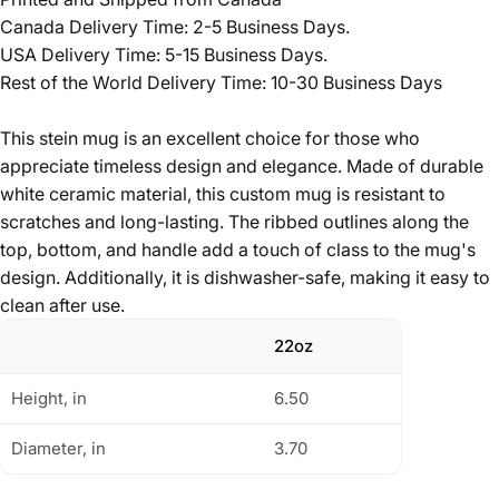
Canada Delivery Time: 2-5 Business Days.
USA Delivery Time: 5-15 Business Days.
Rest of the World Delivery Time: 10-30 Business Days
This stein mug is an excellent choice for those who
appreciate timeless design and elegance. Made of durable
white ceramic material, this custom mug is resistant to
scratches and long-lasting. The ribbed outlines along the
top, bottom, and handle add a touch of class to the mug's
design. Additionally, it is dishwasher-safe, making it easy to
clean after use.
22oz
Height, in
6.50
Diameter, in
3.70