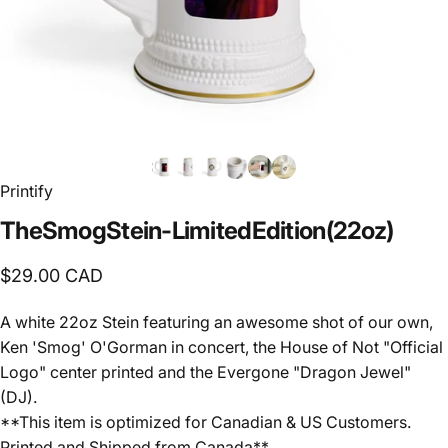
Printify
The
Smog
Stein
-
Limited
Edition
(22oz)
$29.00 CAD
A white 22oz Stein featuring an awesome shot of our own,
Ken 'Smog' O'Gorman in concert,
the House of Not "Official
Logo" center printed and the Evergone "Dragon Jewel"
(DJ).
**This item is optimized for Canadian & US Customers.
Printed and Shipped from Canada**