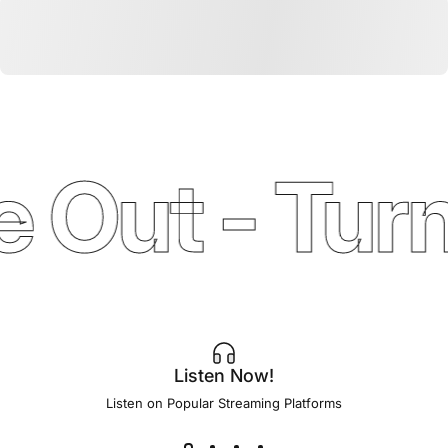
 Out - Turn
Listen Now!
Listen on Popular Streaming Platforms