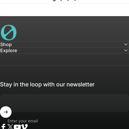
House of Not
Shop
Explore
Stay in the loop with our newsletter
Enter your email