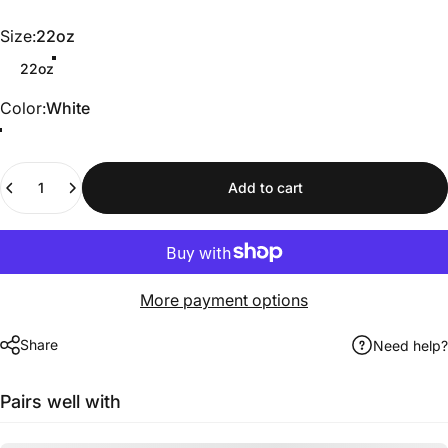
Size
Size:
22oz
22oz
Color
Color:
White
Quantity
Add to cart
More payment options
Share
Need help?
Pairs well with