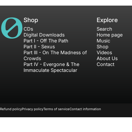
House of Not
Shop
Explore
CDs
Search
Digital Downloads
Home page
Part I - Off The Path
Music
Part II - Sexus
Shop
Part III - On The Madness of
Videos
Crowds
About Us
Part IV - Evergone & The
Contact
Immaculate Spectacular
© 2026 Freakstreet Productions Inc. All Rights Reserved.
Refund policy
Privacy policy
Terms of service
Contact information