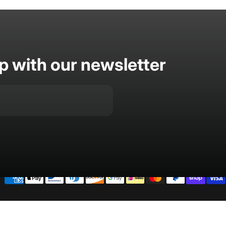
op with our newsletter