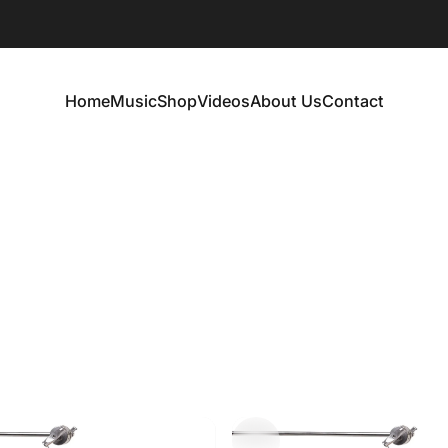
Home
Music
Shop
Videos
About Us
Contact
Home
Music
Shop
Videos
About Us
Contact