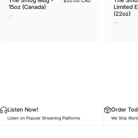
$20.00 CAD
15oz (Canada)
Limited E
(22oz)
White
White
Listen Now!
Order Tod
Listen on Popular Streaming Platforms
We Ship Worl