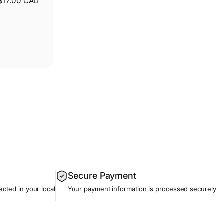
$17.00 CAD
Secure Payment
ected in your local
Your payment information is processed securely