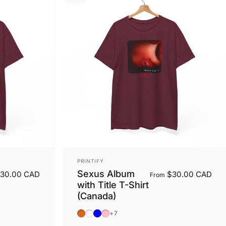
Vendor:
PRINTIFY
Sexus Album
30.00 CAD
$30.00 CAD
From
with Title T-Shirt
(Canada)
Dark Chocolate
Dark Heather
Light Blue
Light Pink
+7