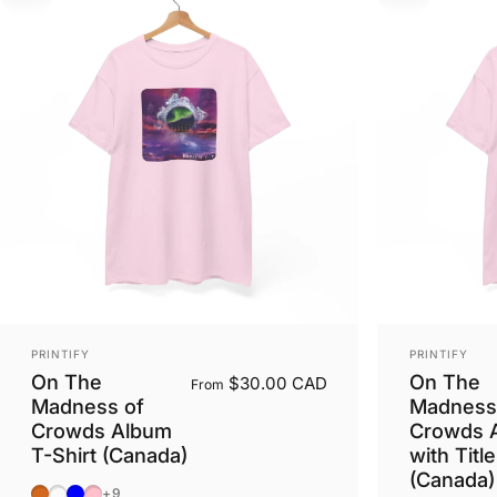
Vendor:
Vendor:
PRINTIFY
PRINTIFY
On The
On The
$30.00 CAD
From
Madness of
Madness
Crowds Album
Crowds 
T-Shirt (Canada)
with Title
(Canada)
Dark Chocolate
Dark Heather
Light Blue
Light Pink
+9