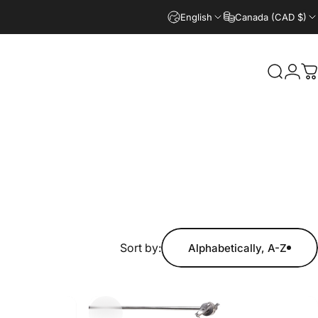
English
Canada (CAD $)
Search
Logi
C
Sort by:
Alphabetically, A-Z