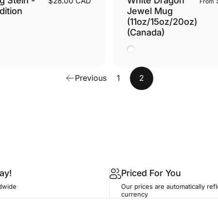
$28.00 CAD
From
dition
Jewel Mug
(11oz/15oz/20oz)
(Canada)
White
Previous
1
2
ay!
Priced For You
dwide
Our prices are automatically refl
currency