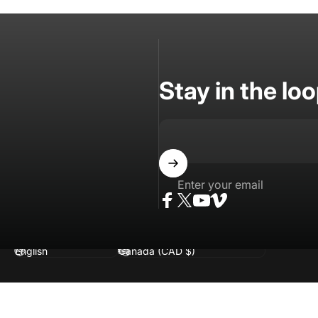
Stay in the lo
Enter your email
Facebook
Twitter
YouTube
Vimeo
Language
Country/region