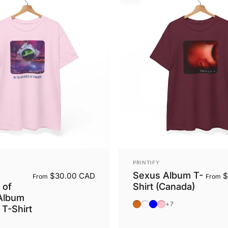
Vendor:
PRINTIFY
Sexus Album T-
$30.00 CAD
$
From
From
 of
Shirt (Canada)
Album
Dark Chocolate
Dark Heather
Light Blue
Light Pink
+7
 T-Shirt