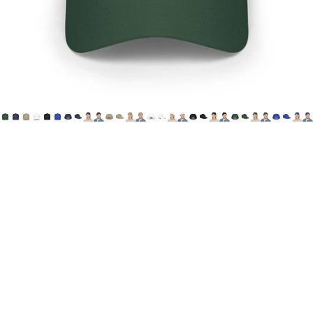
Printify
HoN
Cap
(Canada
&
USA)
$29.00 CAD
Choose one of 6 color options, featuring House of Not's
"Offical Logo" printed on the wearer's front, center cap.
**This item is optimized for Canadian & US Customers.
Printed and Shipped from Canada**
Canada
Shipping method - standard