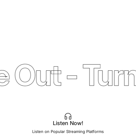
 Out - Turn
Listen Now!
Listen on Popular Streaming Platforms