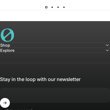
House of Not
Shop
Explore
Stay in the loop with our newsletter