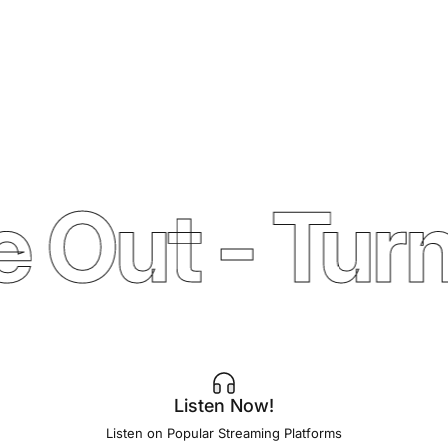
 Out - Turn
Listen Now!
Listen on Popular Streaming Platforms