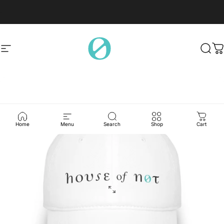
Skip to content
Site navigation
House of Not
Sear
C
Home
Menu
Search
Shop
Cart