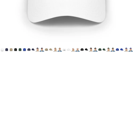
Printify
HoN
Cap
(Canada
&
USA)
$29.00 CAD
Choose one of 6 color options, featuring House of Not's
"Offical Logo" printed on the wearer's front, center cap.
**This item is optimized for Canadian & US Customers.
Printed and Shipped from Canada**
Canada
Shipping method - standard