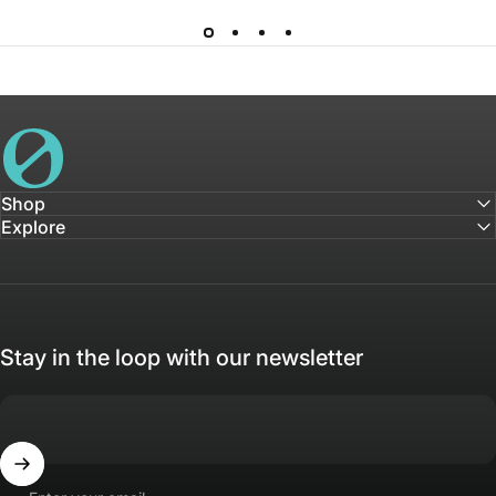
House of Not
Shop
Explore
Stay in the loop with our newsletter