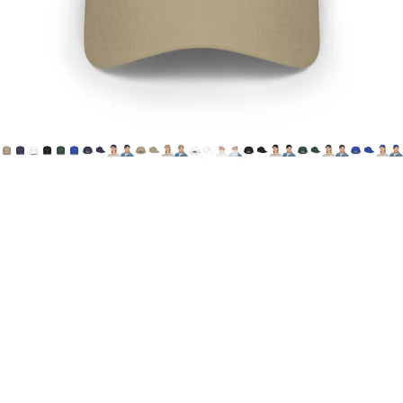
Printify
HoN
Cap
(Canada
&
USA)
$29.00 CAD
Choose one of 6 color options, featuring House of Not's
"Offical Logo" printed on the wearer's front, center cap.
**This item is optimized for Canadian & US Customers.
Printed and Shipped from Canada**
Canada
Shipping method - standard