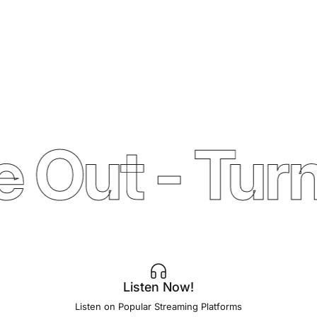
 Out - Turn
Listen Now!
Listen on Popular Streaming Platforms