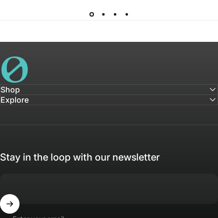
House of Not
Shop
Explore
Stay in the loop with our newsletter